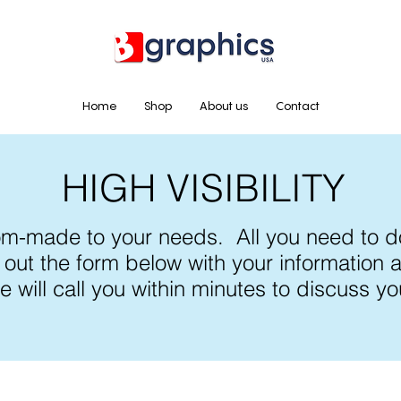
Home
Shop
About us
Contact
HIGH VISIBILITY
om-made to your needs. All you need to do
ll out the form below with your information
e will call you within minutes to discuss yo