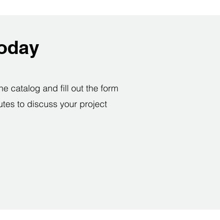
today
e catalog and fill out the form
utes to discuss your project