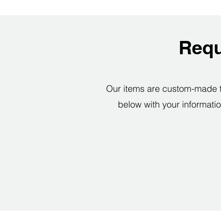
Requ
Our items are custom-made to 
below with your informatio