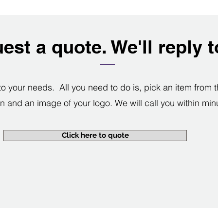
est a quote. We'll reply 
your needs. All you need to do is, pick an item from th
n and an image of your logo. We will call you within min
Click here to quote