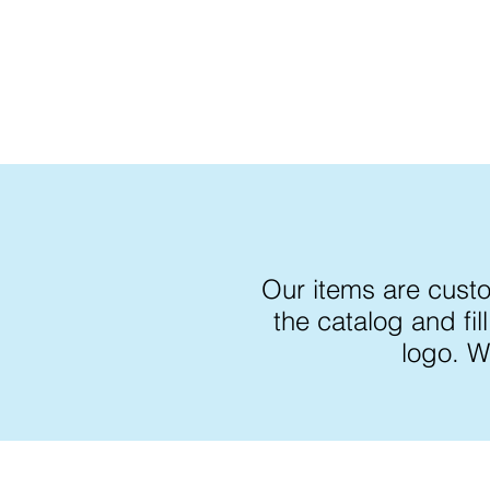
Our items are cust
the catalog and fi
logo. W