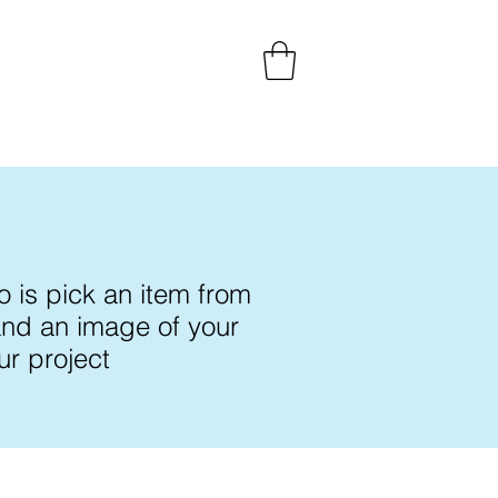
 is pick an item from
 and an image of your
ur project